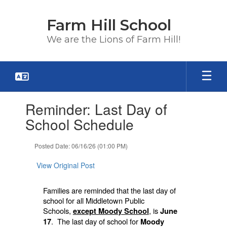
Skip
to
Farm Hill School
main
content
We are the Lions of Farm Hill!
Contains
Reminder: Last Day of
1
slides.
School Schedule
Use
the
Posted Date: 06/16/26 (01:00 PM)
next
and
View Original Post
previous
buttons
to
Families are reminded that the last day of
navigate.
school for all Middletown Public
Schools,
, is
except Moody School
June
. The last day of school for
17
Moody