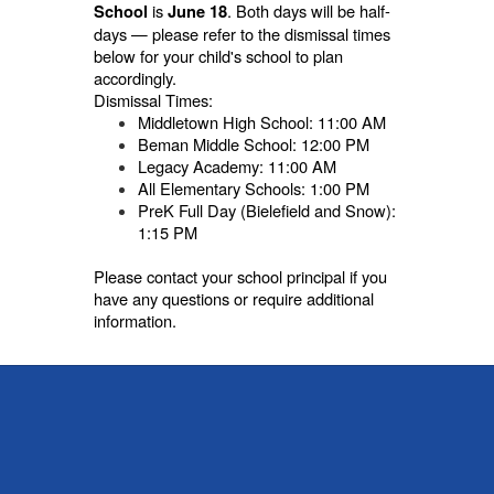
is
. Both days will be half-
School
June 18
days — please refer to the dismissal times
below for your child's school to plan
accordingly.
Dismissal Times:
Middletown High School: 11:00 AM
Beman Middle School: 12:00 PM
Legacy Academy: 11:00 AM
All Elementary Schools: 1:00 PM
PreK Full Day (Bielefield and Snow):
1:15 PM
Please contact your school principal if you
have any questions or require additional
information.