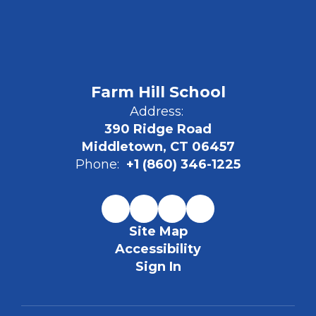
Farm Hill School
Address:
390 Ridge Road
Middletown, CT 06457
Phone:
+1 (860) 346-1225
Site Map
Accessibility
Sign In