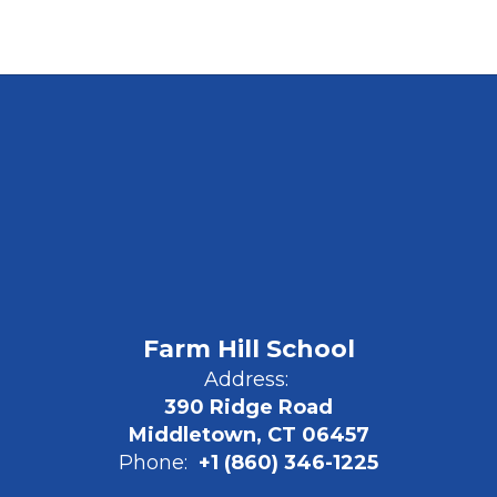
Farm Hill School
Address:
390 Ridge Road
Middletown, CT 06457
Phone:
+1 (860) 346-1225