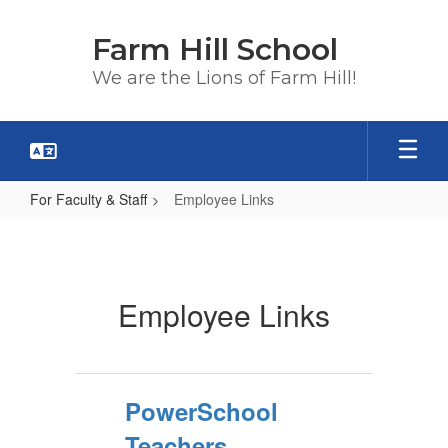
Skip
to
Farm Hill School
main
content
We are the Lions of Farm Hill!
For Faculty & Staff
Employee Links
Employee
Links
Employee Links
PowerSchool
Teachers