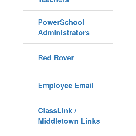
PowerSchool
Administrators
Red Rover
Employee Email
ClassLink /
Middletown Links