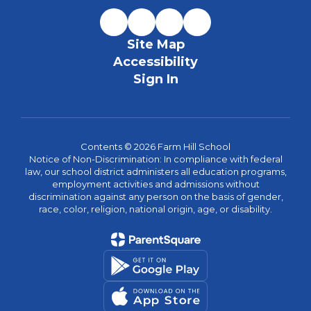
Site Map
Accessibility
Sign In
Contents © 2026 Farm Hill School
Notice of Non-Discrimination: In compliance with federal
law, our school district administers all education programs,
employment activities and admissions without
discrimination against any person on the basis of gender,
race, color, religion, national origin, age, or disability.